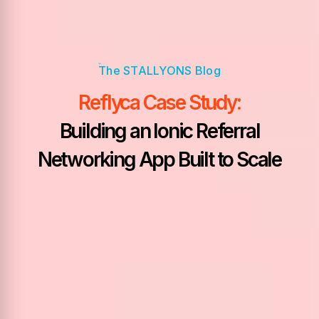
Reflyca Case Study:
Building an Ionic Referral
Networking App Built to Scale