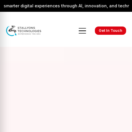
r digital experiences through AI, innovation, and technology.
Get In Touch