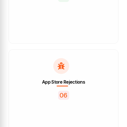
App Store Rejections
06