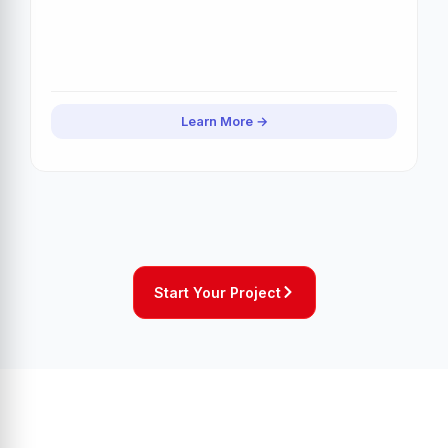
Learn More
Start Your Project