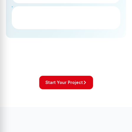
Start Your Project