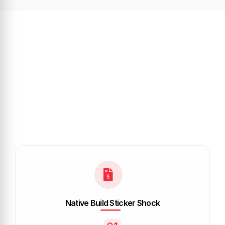
Native Build Sticker Shock