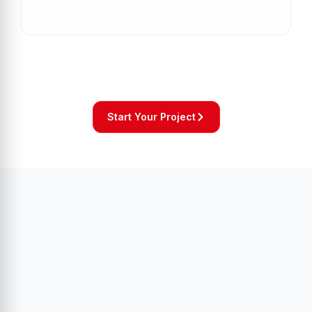
Start Your Project