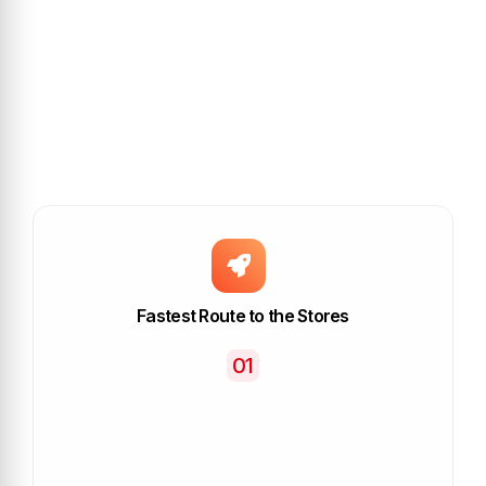
Fastest Route to the Stores
01