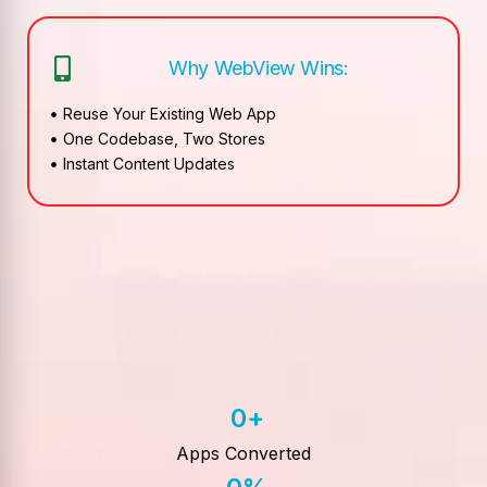
Why WebView Wins:
Reuse Your Existing Web App
One Codebase, Two Stores
Instant Content Updates
0
+
Apps Converted