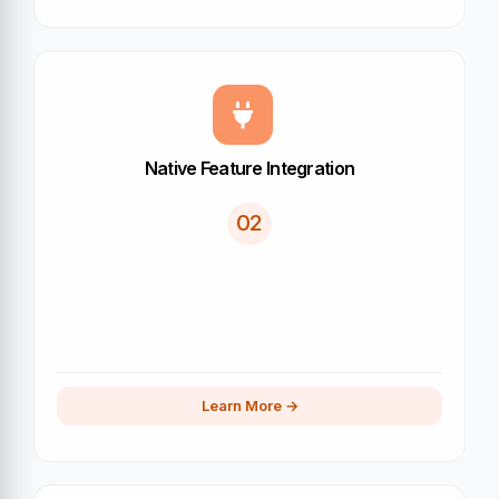
Native Feature Integration
02
Learn More