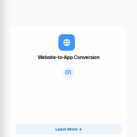
Website-to-App Conversion
01
Learn More