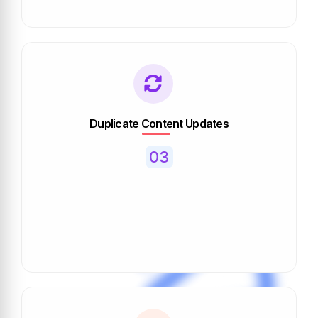
Duplicate Content Updates
03