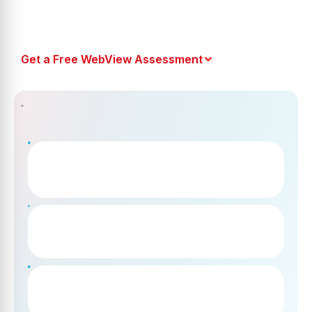
Get a Free WebView Assessment