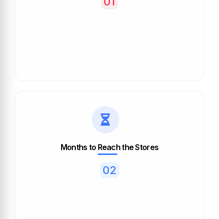
01
Months to Reach the Stores
02