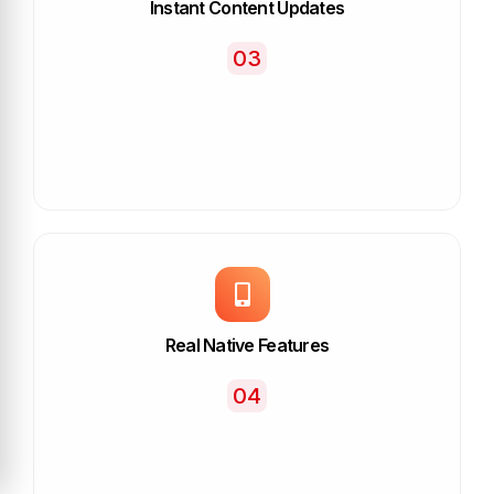
Instant Content Updates
03
Real Native Features
04