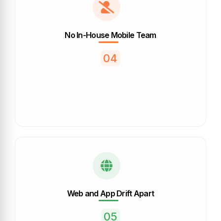
No In-House Mobile Team
04
Web and App Drift Apart
05