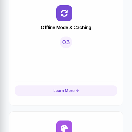
Offline Mode & Caching
03
Learn More