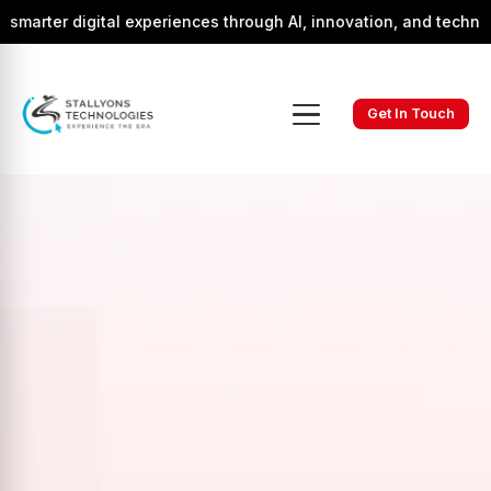
gital experiences through AI, innovation, and technology.
Get In Touch