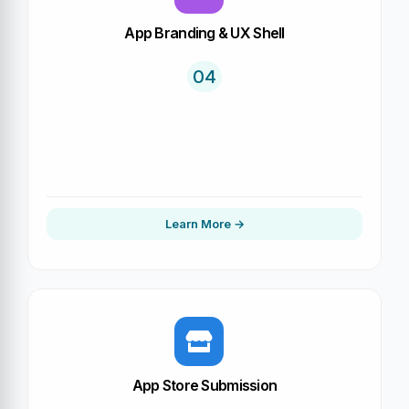
App Branding & UX Shell
04
Learn More
App Store Submission