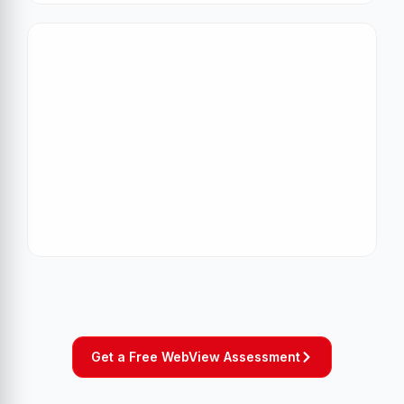
Get a Free WebView Assessment