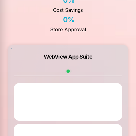
0
%
Cost Savings
0
%
Store Approval
WebView App Suite