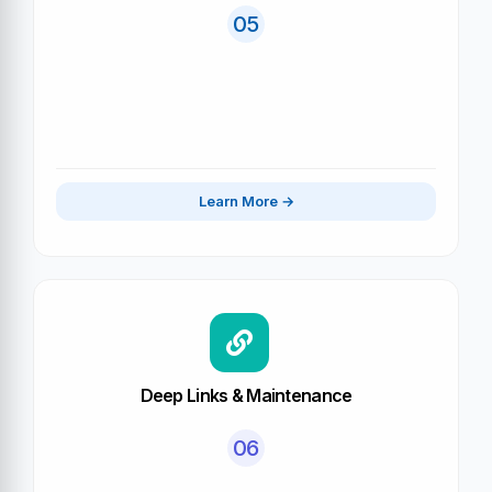
05
Learn More
Deep Links & Maintenance
06