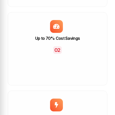
Up to 70% Cost Savings
02