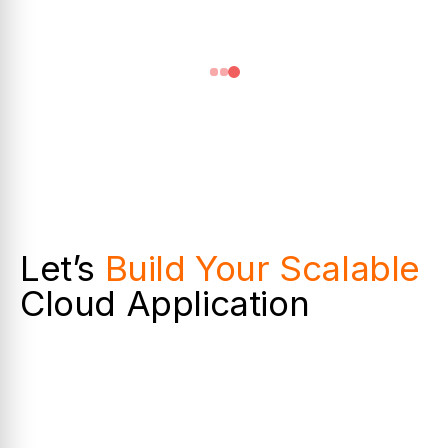
Let’s
Build Your Scalable
Cloud Application