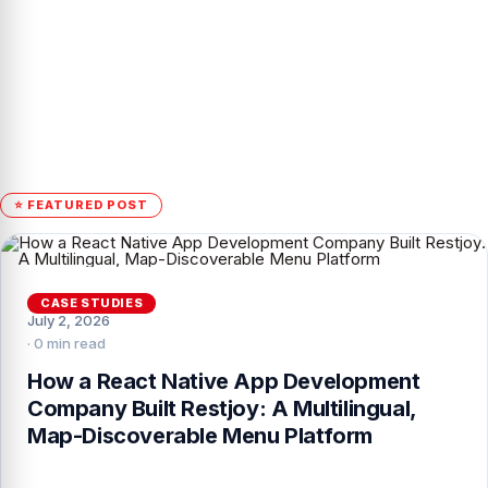
⭐ FEATURED POST
CASE STUDIES
July 2, 2026
· 0 min read
How a React Native App Development
Company Built Restjoy: A Multilingual,
Map-Discoverable Menu Platform