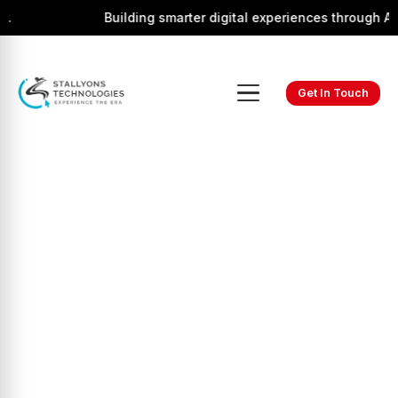
Building smarter digital experiences through AI, i
Get In Touch