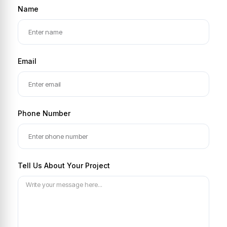
Name
Email
Phone Number
Tell Us About Your Project