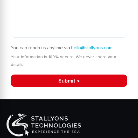
You can reach us anytime via
hello@stallyons.com
Your information is 100% secure. We never share your
details.