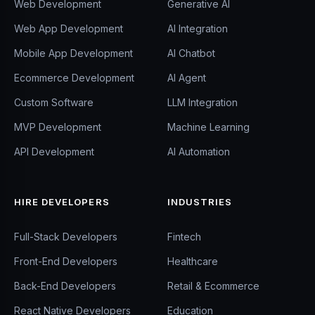
Web Development
Generative AI
Web App Development
AI Integration
Mobile App Development
AI Chatbot
Ecommerce Development
AI Agent
Custom Software
LLM Integration
MVP Development
Machine Learning
API Development
AI Automation
HIRE DEVELOPERS
INDUSTRIES
Full-Stack Developers
Fintech
Front-End Developers
Healthcare
Back-End Developers
Retail & Ecommerce
React Native Developers
Education