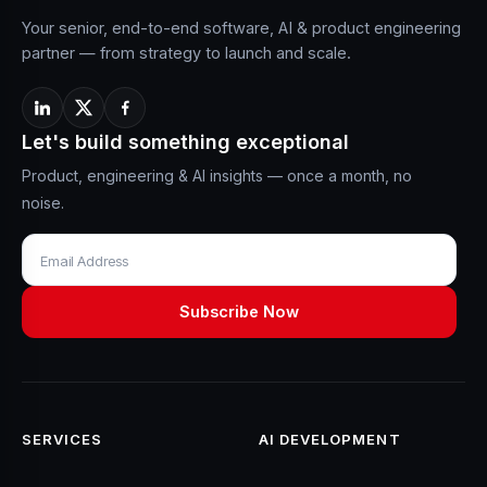
Your senior, end-to-end software, AI & product engineering
partner — from strategy to launch and scale.
Let's build something exceptional
Product, engineering & AI insights — once a month, no
noise.
SERVICES
AI DEVELOPMENT