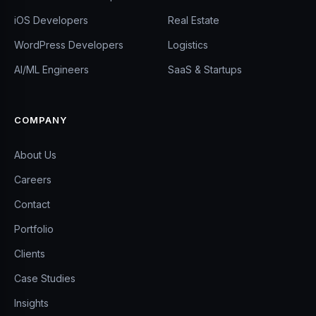
iOS Developers
Real Estate
WordPress Developers
Logistics
AI/ML Engineers
SaaS & Startups
COMPANY
About Us
Careers
Contact
Portfolio
Clients
Case Studies
Insights