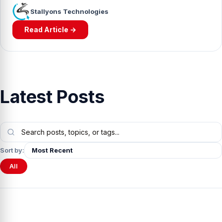
Stallyons Technologies
Read Article →
Latest Posts
Sort by:
All