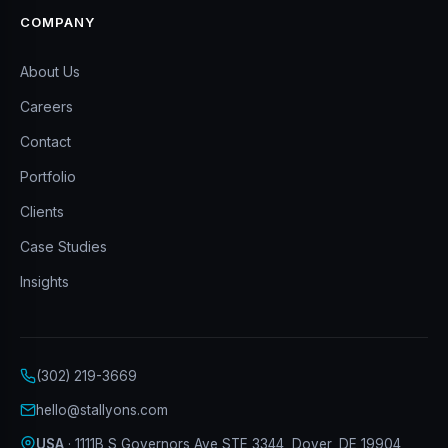
COMPANY
About Us
Careers
Contact
Portfolio
Clients
Case Studies
Insights
(302) 219-3669
hello@stallyons.com
USA
· 1111B S Governors Ave STE 3344, Dover, DE 19904