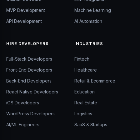
MVP Development
Machine Learning
API Development
AI Automation
HIRE DEVELOPERS
INDUSTRIES
Full-Stack Developers
Fintech
Front-End Developers
Healthcare
Back-End Developers
Retail & Ecommerce
React Native Developers
Education
iOS Developers
Real Estate
WordPress Developers
Logistics
AI/ML Engineers
SaaS & Startups