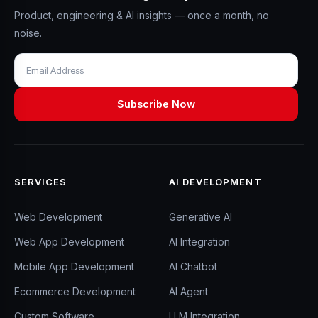
Product, engineering & AI insights — once a month, no
noise.
SERVICES
AI DEVELOPMENT
Web Development
Generative AI
Web App Development
AI Integration
Mobile App Development
AI Chatbot
Ecommerce Development
AI Agent
Custom Software
LLM Integration