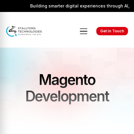
Building smarter digital experiences through AI, inn
Get In Touch
Magento
Development