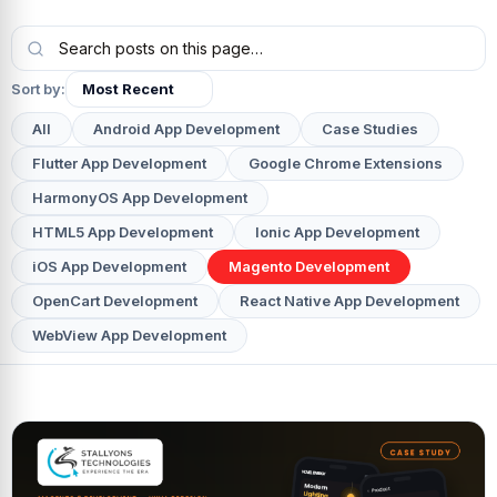
Sort by:
All
Android App Development
Case Studies
Flutter App Development
Google Chrome Extensions
HarmonyOS App Development
HTML5 App Development
Ionic App Development
iOS App Development
Magento Development
OpenCart Development
React Native App Development
WebView App Development