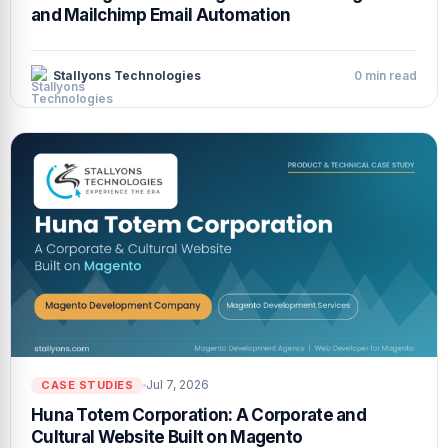
and Mailchimp Email Automation
Stallyons Technologies
0 min read
Jul 7, 2026
CASE STUDIES
Huna Totem Corporation: A Corporate and
Cultural Website Built on Magento