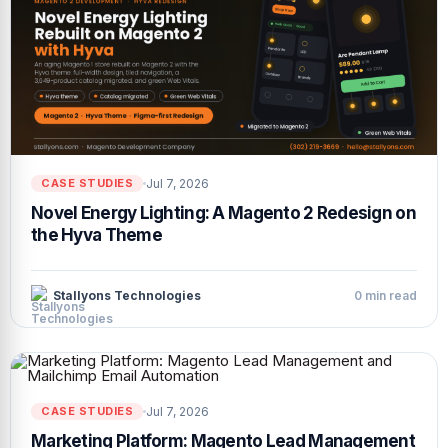
Jul 7, 2026
CASE STUDIES
Novel Energy Lighting: A Magento 2 Redesign on
the Hyva Theme
Stallyons Technologies
0 min read
Jul 7, 2026
CASE STUDIES
Marketing Platform: Magento Lead Management