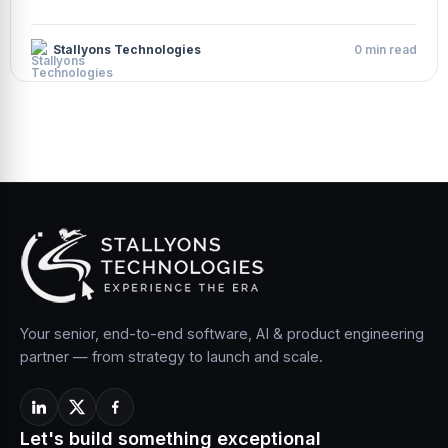
Stallyons Technologies
0 min read
Your senior, end-to-end software, AI & product engineering
partner — from strategy to launch and scale.
Let's build something exceptional