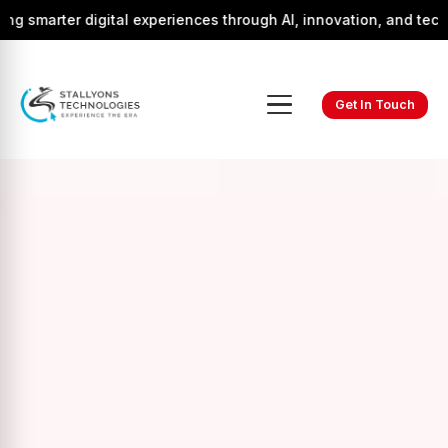
r digital experiences through AI, innovation, and technology.
Get In Touch