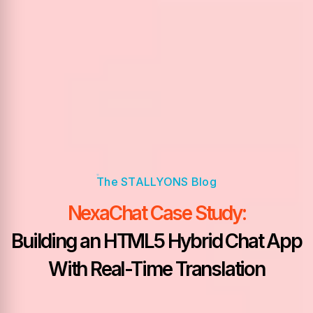
NexaChat Case Study:
Building an HTML5 Hybrid Chat App
With Real-Time Translation