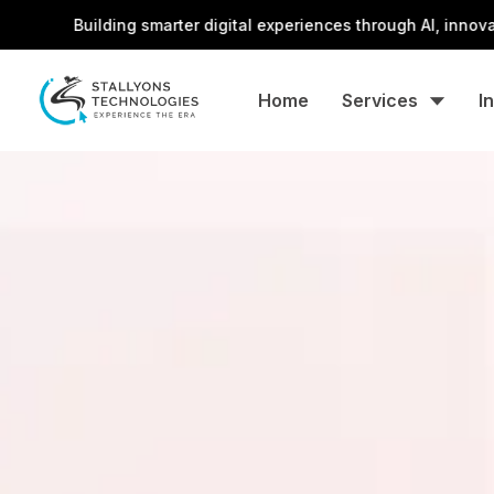
Building smarter digital experiences through AI, innovation, and
Home
Services
I