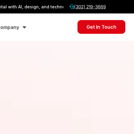
(302) 219-3669
AI, design, and technology.
From AI to Web — Stally
Get In Touch
ompany