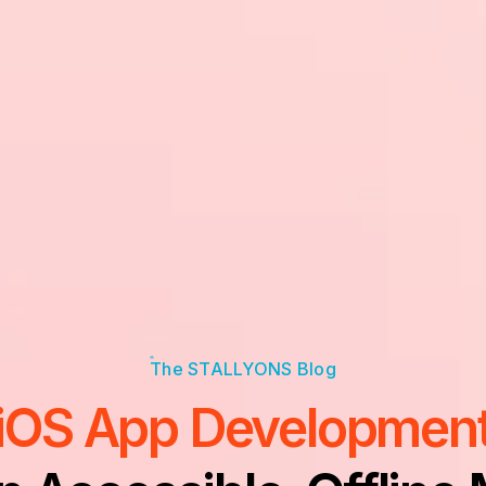
iOS App Developmen