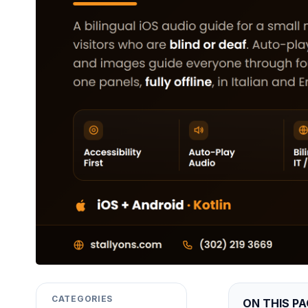
CATEGORIES
ON THIS PA