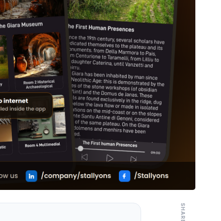
SHARE