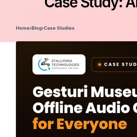
Case Study: A
Home
›
Blog
›
Case Studies