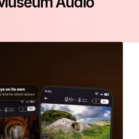
e Museum Audio