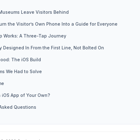
Museums Leave Visitors Behind
urn the Visitor’s Own Phone Into a Guide for Everyone
p Works: A Three-Tap Journey
ty Designed In From the First Line, Not Bolted On
ood: The iOS Build
ms We Had to Solve
me
n iOS App of Your Own?
 Asked Questions