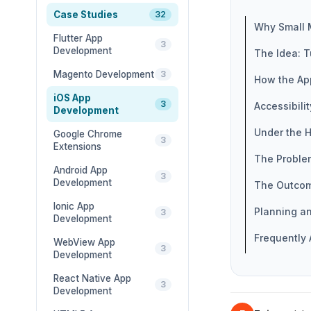
Case Studies
32
Why Small 
Flutter App
3
Development
The Idea: T
Magento Development
3
How the Ap
iOS App
3
Accessibili
Development
Under the H
Google Chrome
3
Extensions
The Proble
Android App
3
Development
The Outco
Ionic App
Planning a
3
Development
Frequently
WebView App
3
Development
React Native App
3
Development