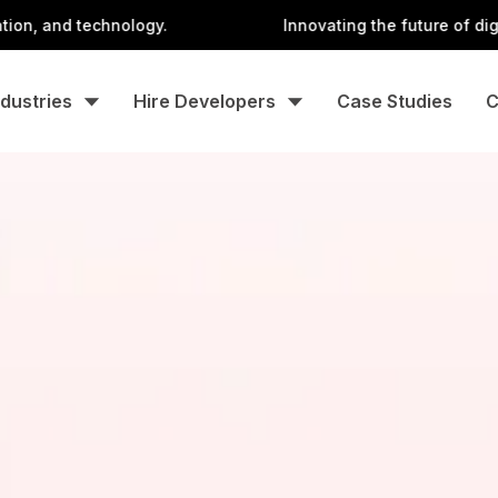
 technology.
Innovating the future of digital with 
ndustries
Hire Developers
Case Studies
C