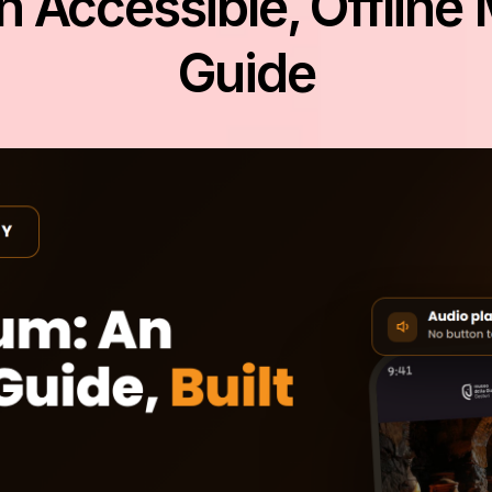
n Accessible, Offlin
Guide