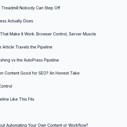
 Treadmill Nobody Can Step Off
ess Actually Does
That Make It Work: Browser Control, Server Muscle
 Article Travels the Pipeline
shing vs the AutoPress Pipeline
tten Content Good for SEO? An Honest Take
Control
line Like This Fits
out Automating Your Own Content or Workflow?