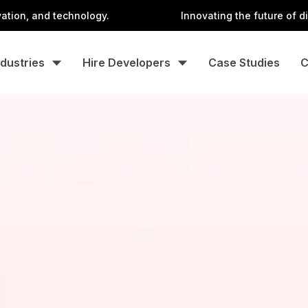
nd technology.
Innovating the future of digital wit
ndustries
Hire Developers
Case Studies
C