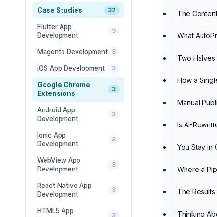
Case Studies
32
The Content
Flutter App
3
Development
What AutoPr
Magento Development
3
Two Halves 
iOS App Development
3
How a Single
Google Chrome
3
Extensions
Manual Publi
Android App
3
Development
Is AI-Rewri
Ionic App
3
Development
You Stay in 
WebView App
3
Development
Where a Pipe
React Native App
3
The Results
Development
HTML5 App
Thinking Ab
3