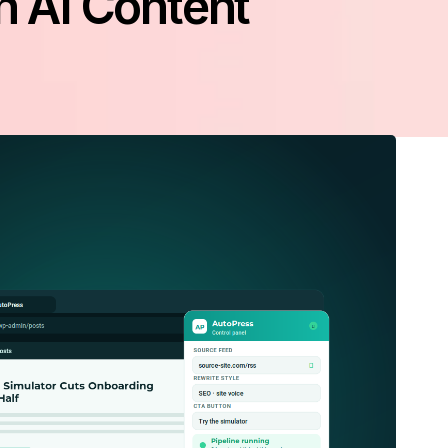
n AI Content