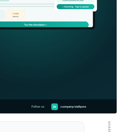
SHARE