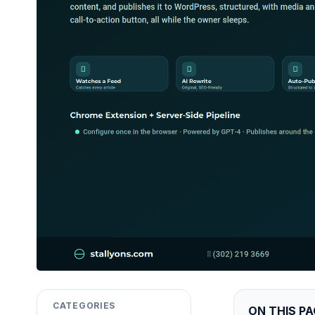
CATEGORIES
ON THIS PA