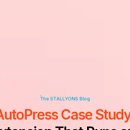
AutoPress Case Study