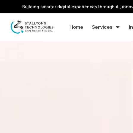
Building smarter digital experiences through AI, innovation, a
Home
Services
I