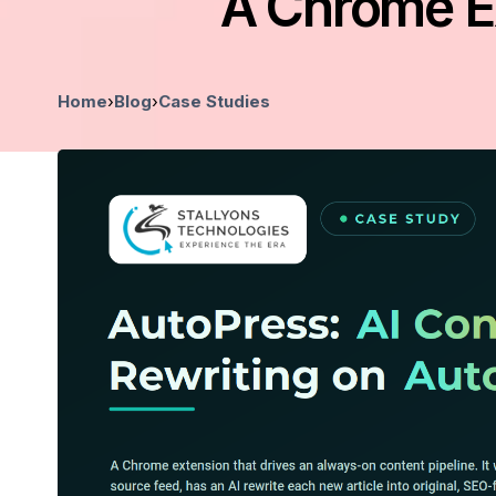
A Chrome Ex
Home
›
Blog
›
Case Studies