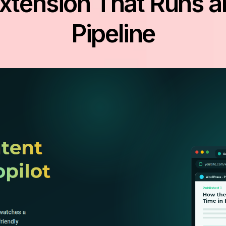
tension That Runs a
Pipeline